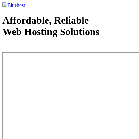
Affordable, Reliable
Web Hosting Solutions
Web Hosting - courtesy of www.bluehost.com